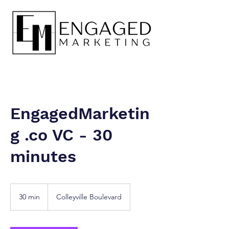
EngagedMarketin
g .co VC - 30
minutes
30 min
3
Colleyville Boulevard
0
m
i