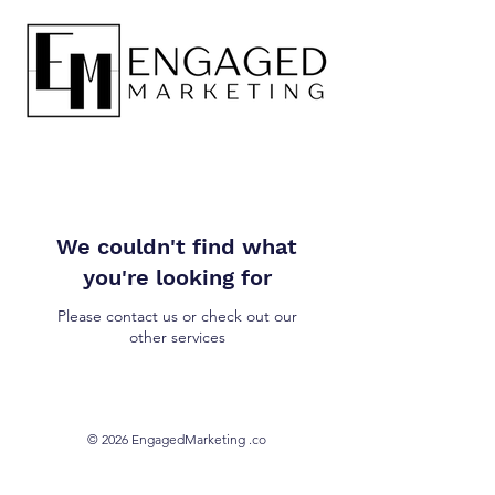
We couldn't find what
you're looking for
Please contact us or check out our
other services
© 2026 EngagedMarketing .co